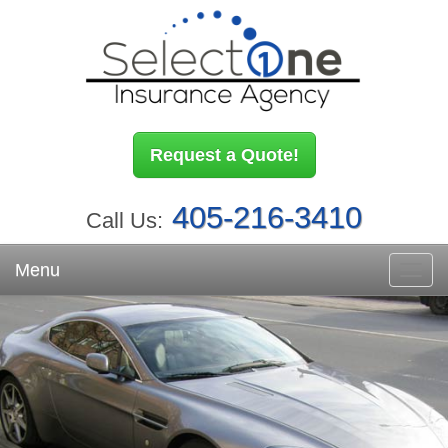
Request a Quote!
405-216-3410
Call Us:
Menu
Toggl
navig