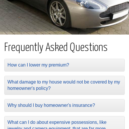
Frequently Asked Questions
How can I lower my premium?
What damage to my house would not be covered by my
homeowner's policy?
Why should I buy homeowner's insurance?
What can I do about expensive possessions, like
jewelry and camera equipment, that are far more