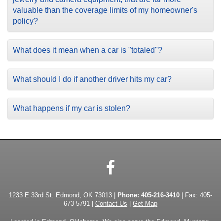
valuable than the coverage limits of my homeowner's
policy?
What does it mean when a car is "totaled"?
What should I do if another driver hits my car?
What happens if my car is stolen?
Facebook
1233 E 33rd St. Edmond, OK 73013 |
Phone:
405-216-3410
| Fax: 405-
673-5791 |
Contact Us
|
Get Map